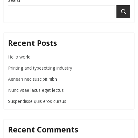
Search
Recent Posts
Hello world!
Printing and typesetting industry
Aenean nec suscipit nibh
Nunc vitae lacus eget lectus
Suspendisse quis eros cursus
Recent Comments