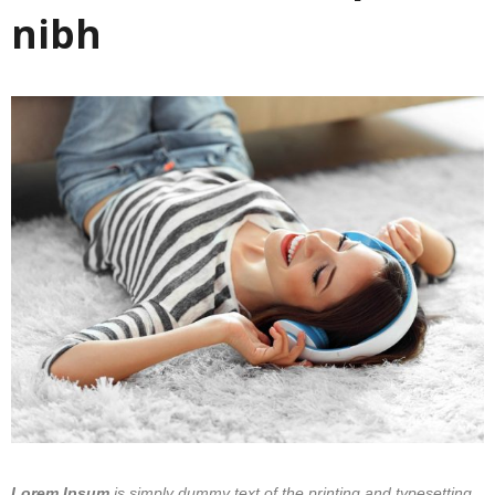
nibh
Lorem Ipsum
is simply dummy text of the printing and typesetting