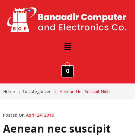
0
Home
Uncategorized
Aenean Nec Suscipit Nibh
Posted On
April 24, 2018
Aenean nec suscipit