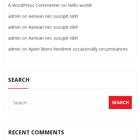
A WordPress Commenter
on
Hello world!
admin
on
Aenean nec suscipit nibh
admin
on
Aenean nec suscipit nibh
admin
on
Aenean nec suscipit nibh
admin
on
Apien libero hendrerit occasionally circumstances
SEARCH
RECENT COMMENTS