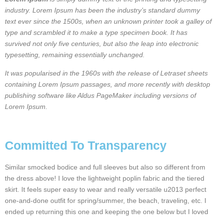
industry. Lorem Ipsum has been the industry’s standard dummy
text ever since the 1500s, when an unknown printer took a galley of
type and scrambled it to make a type specimen book. It has
survived not only five centuries, but also the leap into electronic
typesetting, remaining essentially unchanged.
It was popularised in the 1960s with the release of Letraset sheets
containing Lorem Ipsum passages, and more recently with desktop
publishing software like Aldus PageMaker including versions of
Lorem Ipsum.
Committed To Transparency
Similar smocked bodice and full sleeves but also so different from
the dress above! I love the lightweight poplin fabric and the tiered
skirt. It feels super easy to wear and really versatile u2013 perfect
one-and-done outfit for spring/summer, the beach, traveling, etc. I
ended up returning this one and keeping the one below but I loved