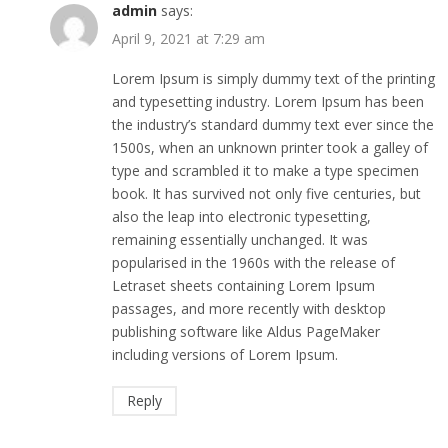
admin
says:
April 9, 2021 at 7:29 am
Lorem Ipsum is simply dummy text of the printing
and typesetting industry. Lorem Ipsum has been
the industry’s standard dummy text ever since the
1500s, when an unknown printer took a galley of
type and scrambled it to make a type specimen
book. It has survived not only five centuries, but
also the leap into electronic typesetting,
remaining essentially unchanged. It was
popularised in the 1960s with the release of
Letraset sheets containing Lorem Ipsum
passages, and more recently with desktop
publishing software like Aldus PageMaker
including versions of Lorem Ipsum.
Reply