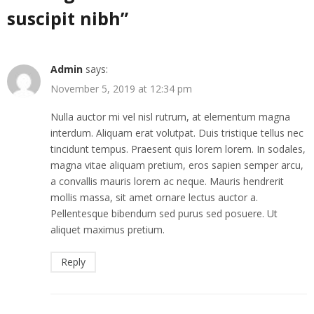
suscipit nibh
”
Admin
says:
November 5, 2019 at 12:34 pm
Nulla auctor mi vel nisl rutrum, at elementum magna
interdum. Aliquam erat volutpat. Duis tristique tellus nec
tincidunt tempus. Praesent quis lorem lorem. In sodales,
magna vitae aliquam pretium, eros sapien semper arcu,
a convallis mauris lorem ac neque. Mauris hendrerit
mollis massa, sit amet ornare lectus auctor a.
Pellentesque bibendum sed purus sed posuere. Ut
aliquet maximus pretium.
Reply