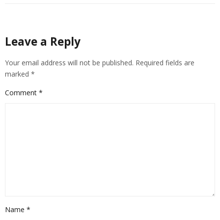
Leave a Reply
Your email address will not be published.
Required fields are
marked
*
Comment
*
Name
*