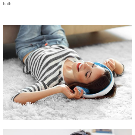
both!