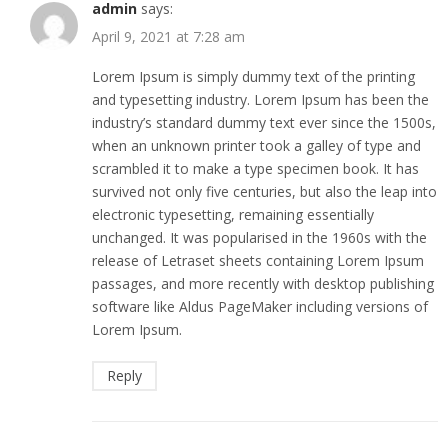
admin
says:
April 9, 2021 at 7:28 am
Lorem Ipsum is simply dummy text of the printing
and typesetting industry. Lorem Ipsum has been the
industry’s standard dummy text ever since the 1500s,
when an unknown printer took a galley of type and
scrambled it to make a type specimen book. It has
survived not only five centuries, but also the leap into
electronic typesetting, remaining essentially
unchanged. It was popularised in the 1960s with the
release of Letraset sheets containing Lorem Ipsum
passages, and more recently with desktop publishing
software like Aldus PageMaker including versions of
Lorem Ipsum.
Reply