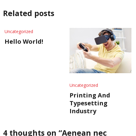
Related posts
Uncategorized
Hello World!
Uncategorized
Printing And
Typesetting
Industry
4 thoughts on “
Aenean nec