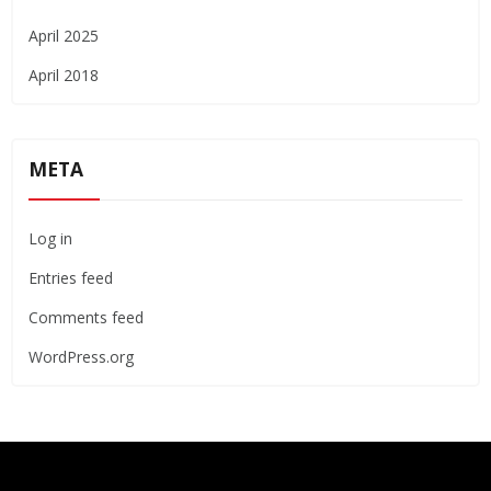
April 2025
April 2018
META
Log in
Entries feed
Comments feed
WordPress.org