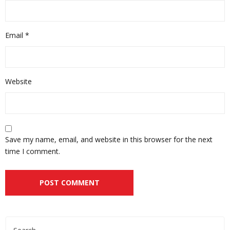
Email
*
Website
Save my name, email, and website in this browser for the next
time I comment.
Alternative: