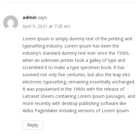
admin
says:
April 9, 2021 at 7:28 am
Lorem Ipsum is simply dummy text of the printing and
typesetting industry. Lorem Ipsum has been the
industry’s standard dummy text ever since the 1500s,
when an unknown printer took a galley of type and
scrambled it to make a type specimen book. It has
survived not only five centuries, but also the leap into
electronic typesetting, remaining essentially unchanged.
It was popularised in the 1960s with the release of
Letraset sheets containing Lorem Ipsum passages, and
more recently with desktop publishing software like
Aldus PageMaker including versions of Lorem Ipsum.
Reply