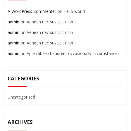
A WordPress Commenter
on
Hello world!
admin
on
Aenean nec suscipit nibh
admin
on
Aenean nec suscipit nibh
admin
on
Aenean nec suscipit nibh
admin
on
Apien libero hendrerit occasionally circumstances
CATEGORIES
Uncategorized
ARCHIVES