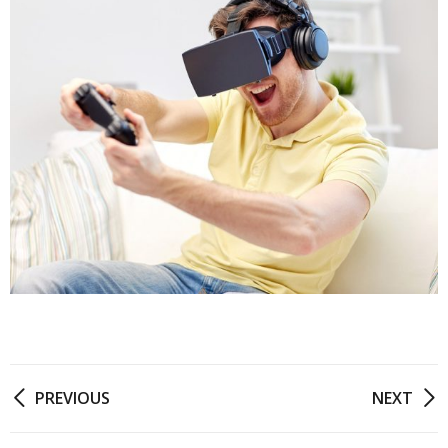
PREVIOUS
NEXT