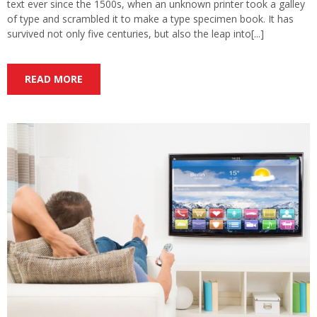
text ever since the 1500s, when an unknown printer took a galley
of type and scrambled it to make a type specimen book. It has
survived not only five centuries, but also the leap into[...]
READ MORE