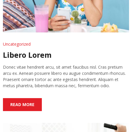
Uncategorized
Libero Lorem
Donec vitae hendrerit arcu, sit amet faucibus nisl. Cras pretium
arcu ex. Aenean posuere libero eu augue condimentum rhoncus.
Praesent ornare tortor ac ante egestas hendrerit. Aliquam et
metus pharetra, bibendum massa nec, fermentum odio.
READ MORE