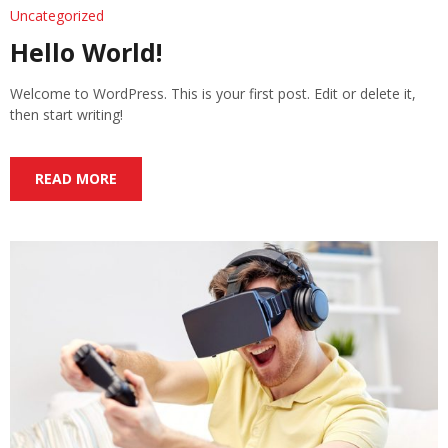
Uncategorized
Hello World!
Welcome to WordPress. This is your first post. Edit or delete it,
then start writing!
READ MORE