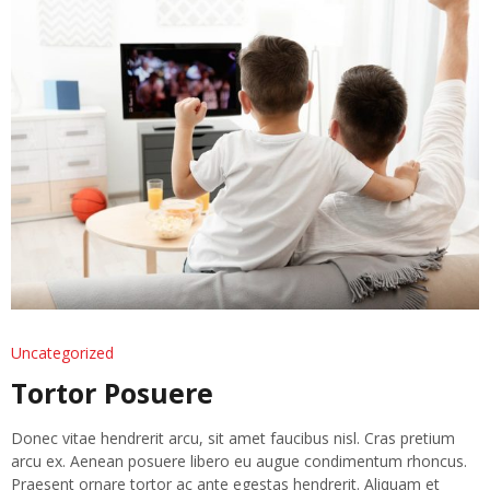
Uncategorized
Tortor Posuere
Donec vitae hendrerit arcu, sit amet faucibus nisl. Cras pretium
arcu ex. Aenean posuere libero eu augue condimentum rhoncus.
Praesent ornare tortor ac ante egestas hendrerit. Aliquam et