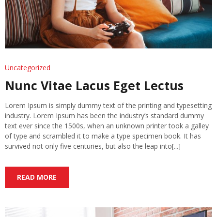
Uncategorized
Nunc Vitae Lacus Eget Lectus
Lorem Ipsum is simply dummy text of the printing and typesetting
industry. Lorem Ipsum has been the industry’s standard dummy
text ever since the 1500s, when an unknown printer took a galley
of type and scrambled it to make a type specimen book. It has
survived not only five centuries, but also the leap into[...]
READ MORE