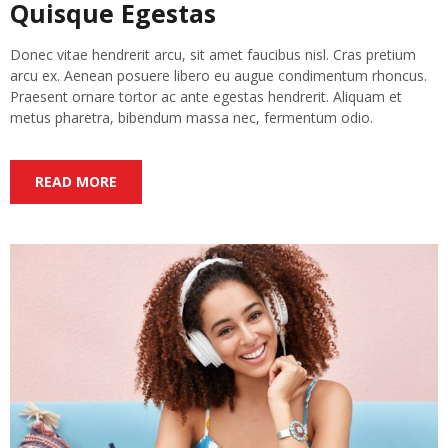
Quisque Egestas
Donec vitae hendrerit arcu, sit amet faucibus nisl. Cras pretium
arcu ex. Aenean posuere libero eu augue condimentum rhoncus.
Praesent ornare tortor ac ante egestas hendrerit. Aliquam et
metus pharetra, bibendum massa nec, fermentum odio.
READ MORE