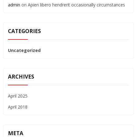
admin
on
Apien libero hendrerit occasionally circumstances
CATEGORIES
Uncategorized
ARCHIVES
April 2025
April 2018
META