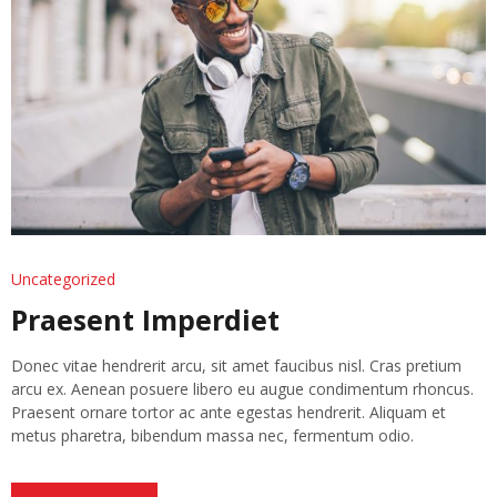
Uncategorized
Praesent Imperdiet
Donec vitae hendrerit arcu, sit amet faucibus nisl. Cras pretium
arcu ex. Aenean posuere libero eu augue condimentum rhoncus.
Praesent ornare tortor ac ante egestas hendrerit. Aliquam et
metus pharetra, bibendum massa nec, fermentum odio.