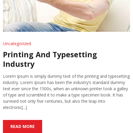
Uncategorized
Printing And Typesetting
Industry
Lorem Ipsum is simply dummy text of the printing and typesetting
industry. Lorem Ipsum has been the industry’s standard dummy
text ever since the 1500s, when an unknown printer took a galley
of type and scrambled it to make a type specimen book. It has
survived not only five centuries, but also the leap into
electronic[...]
READ MORE