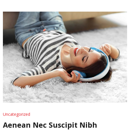
Uncategorized
Aenean Nec Suscipit Nibh