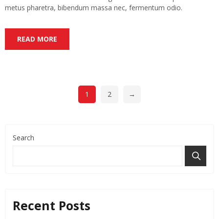
metus pharetra, bibendum massa nec, fermentum odio.
READ MORE
1
2
→
Search
Recent Posts