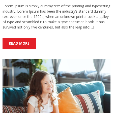
Lorem Ipsum is simply dummy text of the printing and typesetting
industry. Lorem Ipsum has been the industry’s standard dummy
text ever since the 1500s, when an unknown printer took a galley
of type and scrambled it to make a type specimen book. It has
survived not only five centuries, but also the leap into[...]
READ MORE