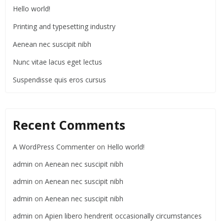
Hello world!
Printing and typesetting industry
Aenean nec suscipit nibh
Nunc vitae lacus eget lectus
Suspendisse quis eros cursus
Recent Comments
A WordPress Commenter
on
Hello world!
admin
on
Aenean nec suscipit nibh
admin
on
Aenean nec suscipit nibh
admin
on
Aenean nec suscipit nibh
admin
on
Apien libero hendrerit occasionally circumstances