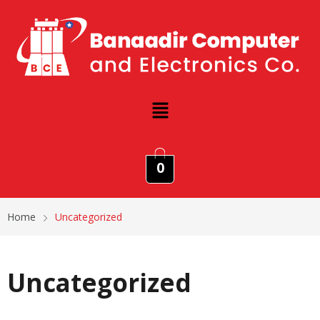
0
Home
Uncategorized
Uncategorized