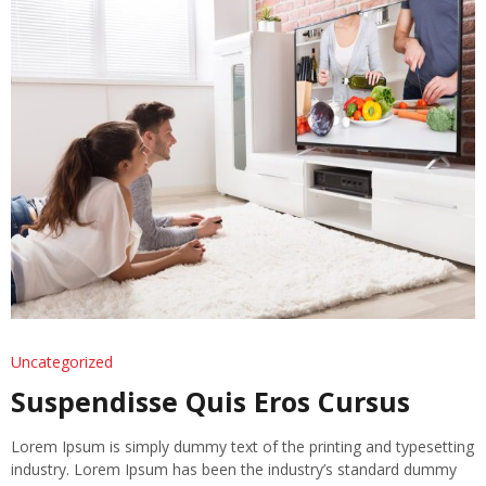
Uncategorized
Suspendisse Quis Eros Cursus
Lorem Ipsum is simply dummy text of the printing and typesetting
industry. Lorem Ipsum has been the industry’s standard dummy