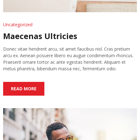
Uncategorized
Maecenas Ultricies
Donec vitae hendrerit arcu, sit amet faucibus nisl. Cras pretium
arcu ex. Aenean posuere libero eu augue condimentum rhoncus.
Praesent ornare tortor ac ante egestas hendrerit. Aliquam et
metus pharetra, bibendum massa nec, fermentum odio.
READ MORE