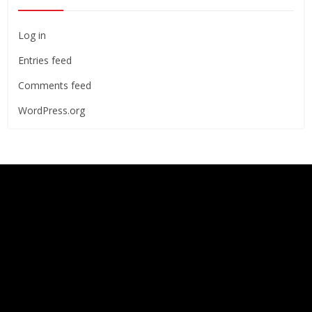
Log in
Entries feed
Comments feed
WordPress.org