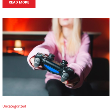
READ MORE
Uncategorized