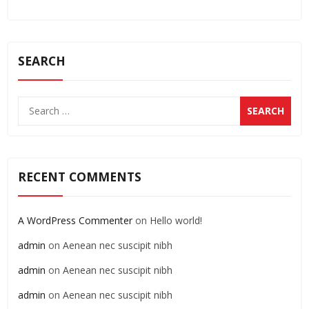
SEARCH
RECENT COMMENTS
A WordPress Commenter
on
Hello world!
admin
on
Aenean nec suscipit nibh
admin
on
Aenean nec suscipit nibh
admin
on
Aenean nec suscipit nibh