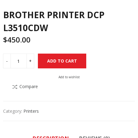
BROTHER PRINTER DCP
L3510CDW
$
450.00
Alternative:
ADD TO CART
Add to wishlist
Compare
Category:
Printers