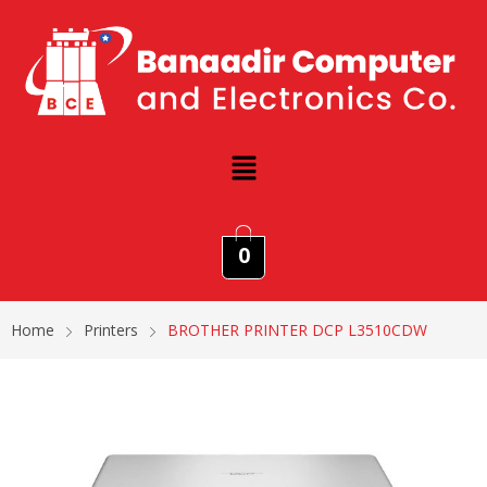
0
Home
Printers
BROTHER PRINTER DCP L3510CDW