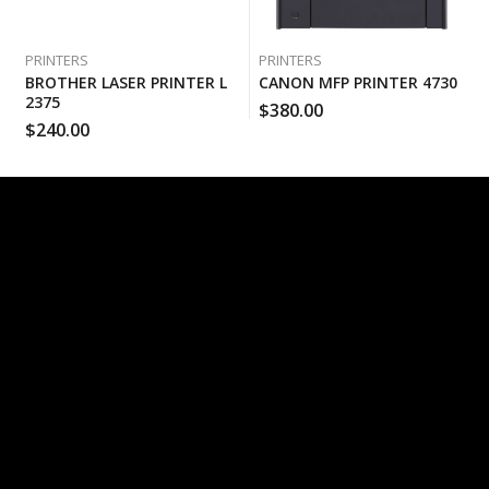
PRINTERS
PRINTERS
BROTHER LASER PRINTER L
CANON MFP PRINTER 4730
2375
$
380.00
$
240.00