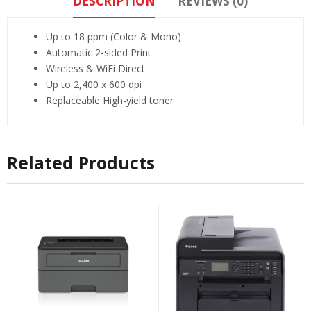
DESCRIPTION
REVIEWS (0)
Up to 18 ppm (Color & Mono)
Automatic 2-sided Print
Wireless & WiFi Direct
Up to 2,400 x 600 dpi
Replaceable High-yield toner
Related Products