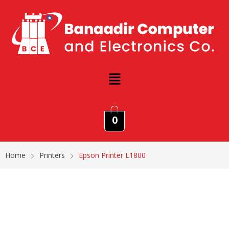
0
Home
Printers
Epson Printer L1800