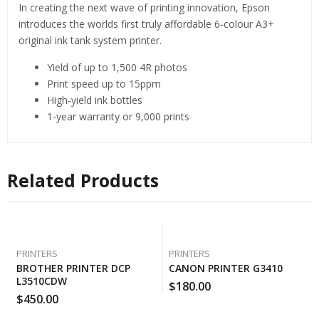
In creating the next wave of printing innovation, Epson
introduces the worlds first truly affordable 6-colour A3+
original ink tank system printer.
Yield of up to 1,500 4R photos
Print speed up to 15ppm
High-yield ink bottles
1-year warranty or 9,000 prints
Related Products
PRINTERS
PRINTERS
BROTHER PRINTER DCP
CANON PRINTER G3410
L3510CDW
$
180.00
$
450.00