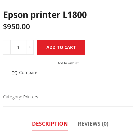
Epson printer L1800
$
950.00
Alternative:
ADD TO CART
Add to wishlist
Compare
Category:
Printers
DESCRIPTION
REVIEWS (0)